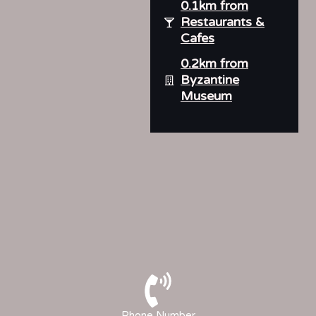
0.1km from
Restaurants &
Cafes
0.2km from
Byzantine
Museum
Phone Number