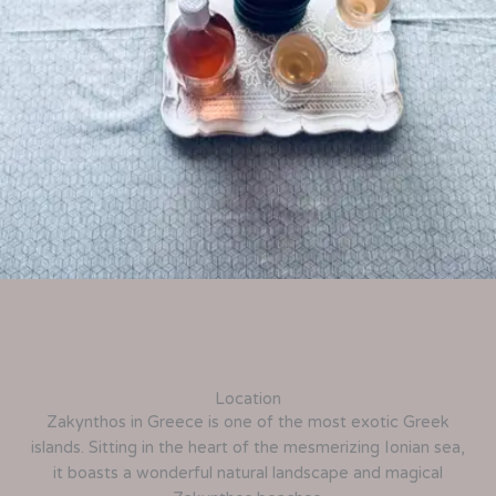
Location
Zakynthos in Greece is one of the most exotic Greek
islands. Sitting in the heart of the mesmerizing Ionian sea,
it boasts a wonderful natural landscape and magical