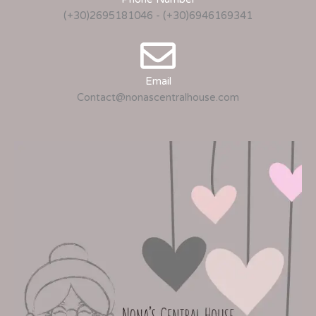
(+30)2695181046 - (+30)6946169341
Email
Contact@nonascentralhouse.com