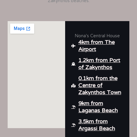
Zakynthos beaches.
Nona's Central House
4km from The
Airport
1.2km from Port
of Zakynthos
0.1km from the
Centre of
Zakynthos Town
9km from
Laganas Beach
3.5km from
Argassi Beach